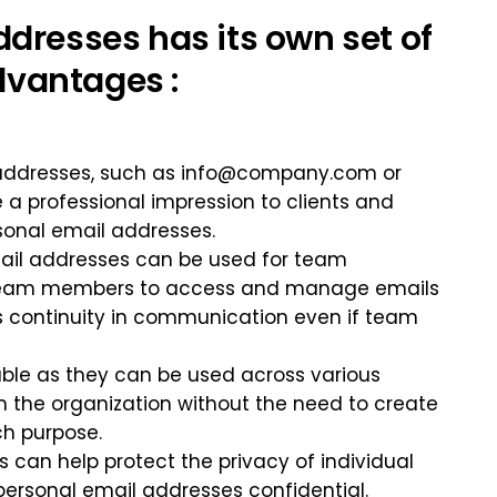
dresses has its own set of
vantages :
 addresses, such as
info@company.com
or
e a professional impression to clients and
sonal email addresses.
mail addresses can be used for team
le team members to access and manage emails
es continuity in communication even if team
lable as they can be used across various
 the organization without the need to create
ch purpose.
 can help protect the privacy of individual
ersonal email addresses confidential.