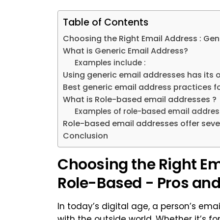
Table of Contents
Choosing the Right Email Address : Gen
What is Generic Email Address?
Examples include :
Using generic email addresses has its
Best generic email address practices f
What is Role-based email addresses ?
Examples of role-based email address
Role-based email addresses offer seve
Conclusion
Choosing the Right Ema
Role-Based - Pros an
In today’s digital age, a person’s email
with the outside world. Whether it’s fo