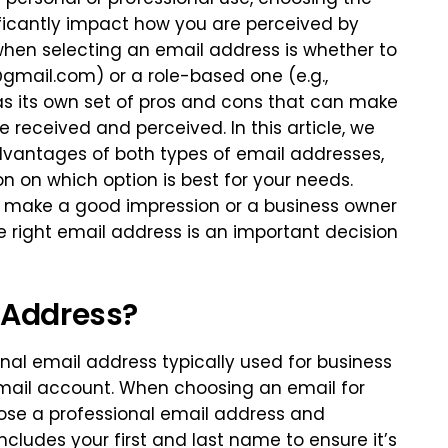
ificantly impact how you are perceived by
when selecting an email address is whether to
@gmail.com
) or a role-based one (e.g.,
as its own set of pros and cons that can make
e received and perceived. In this article, we
dvantages of both types of email addresses,
 on which option is best for your needs.
to make a good impression or a business owner
he right email address is an important decision
 Address?
onal email address typically used for business
mail account. When choosing an email for
hoose a professional email address and
ncludes your first and last name to ensure it’s