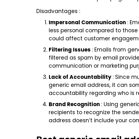
Disadvantages :
Impersonal Communication
: Em
less personal compared to those 
could affect customer engagemen
Filtering Issues
: Emails from gen
filtered as spam by email provide
communication or marketing pur
Lack of Accountability
: Since m
generic email address, it can so
accountability regarding who is r
Brand Recognition
: Using gener
recipients to recognize the sender
address doesn’t include your c