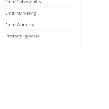
Email Deliverability
Email Marketing
Email Warm up
Platform Updates