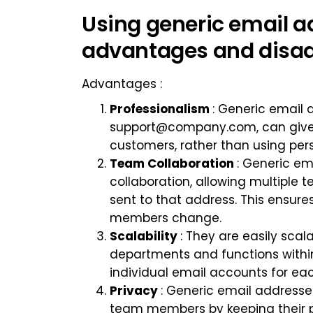
Using generic email ad
advantages and disad
Advantages :
Professionalism
: Generic email
support@company.com
, can giv
customers, rather than using per
Team Collaboration
: Generic e
collaboration, allowing multip
sent to that address. This ensur
members change.
Scalability
: They are easily sca
departments and functions within
individual email accounts for ea
Privacy
: Generic email addresses
team members by keeping their p