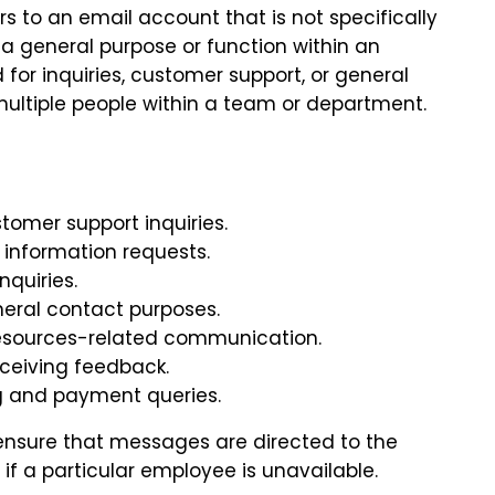
rs to an email account that is not specifically
s a general purpose or function within an
 for inquiries, customer support, or general
ultiple people within a team or department.
tomer support inquiries.
 information requests.
nquiries.
neral contact purposes.
esources-related communication.
eceiving feedback.
ng and payment queries.
ensure that messages are directed to the
f a particular employee is unavailable.