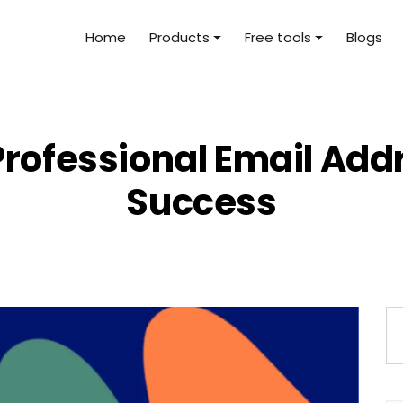
Home
Products
Free tools
Blogs
rofessional Email Addre
Success