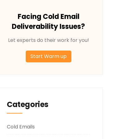
Facing Cold Email
Deliverability Issues?
Let experts do their work for you!
Start Warm up
Categories
Cold Emails