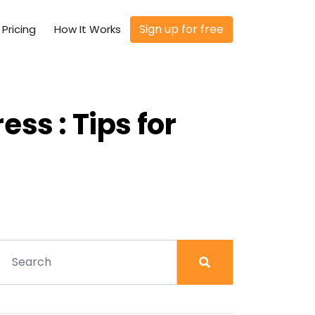
Sign up for free
Pricing
How It Works
ss : Tips for