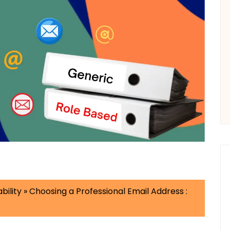
bility
»
Choosing a Professional Email Address :