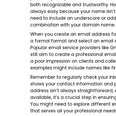
both recognizable and trustworthy. H
always easy because your name isn’t 
need to include an underscore or add
combination with your domain name.
When you create an email address for 
a formal format and select an email n
Popular email service providers like G
still aim to create a professional em
a poor impression on clients and coll
examples might include names like
f
Remember to regularly check your inb
shows your contact information and po
address isn’t always straightforward,
available, it’s a crucial step in ensu
You might need to explore different e
that serves all your professional needs