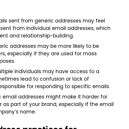
ails sent from generic addresses may feel
sent from individual email addresses, which
t and relationship-building.
eric addresses may be more likely to be
rs, especially if they are used for mass
poses.
ultiple individuals may have access to a
metimes lead to confusion or lack of
esponsible for responding to specific emails.
ic email addresses might make it harder for
 as part of your brand, especially if the email
ompany’s name.