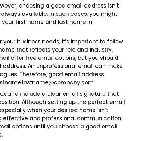
owever, choosing a good email address isn’t
always available. In such cases, you might
 your first name and last name in
your business needs, it’s important to follow
ame that reflects your role and industry.
mail offer free email options, but you should
ail address. An unprofessional email can make
eagues. Therefore, good email address
irstname.lastname@company.com
.
ox and include a clear email signature that
sition. Although setting up the perfect email
 especially when your desired name isn’t
ring effective and professional communication.
mail options until you choose a good email
.