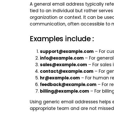
A general email address typically refe
tied to an individual but rather serve
organization or context. It can be used
communication, often accessible to m
Examples include :
support@example.com
– For cus
info@example.com
– For general
sales@example.com
– For sales i
contact@example.com
– For ge
hr@example.com
– For human r
feedback@example.com
– For r
billing@example.com
– For billi
Using generic email addresses helps 
appropriate team and are not missed i