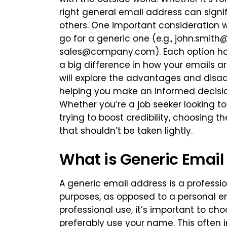
right general email address can sign
others. One important consideration 
go for a generic one (e.g.,
john.smith
sales@company.com
). Each option h
a big difference in how your emails ar
will explore the advantages and disa
helping you make an informed decision
Whether you’re a job seeker looking 
trying to boost credibility, choosing t
that shouldn’t be taken lightly.
What is Generic Email
A generic email address is a professi
purposes, as opposed to a personal e
professional use, it’s important to c
preferably use your name. This often i