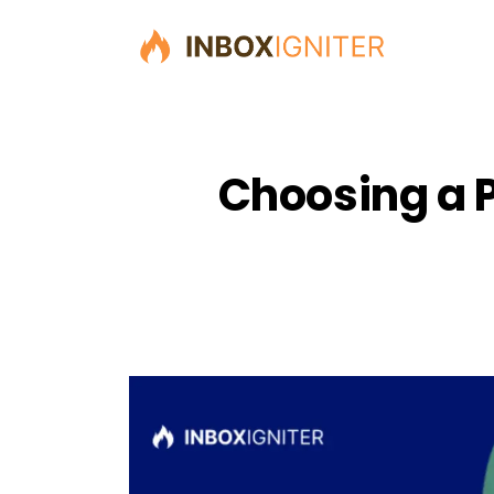
Choosing a P