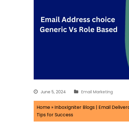
June 5, 2024
Email Marketing
Home
»
InboxIgniter Blogs | Email Delivera
Tips for Success