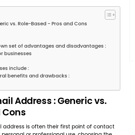
eric vs. Role-Based - Pros and Cons
 own set of advantages and disadvantages :
or businesses
es include :
ral benefits and drawbacks :
il Address : Generic vs.
d Cons
 address is often their first point of contact
r personal or professional use, choosing the